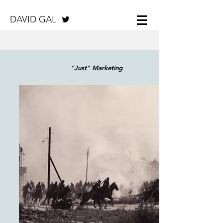
DAVID GAL
"Just" Marketing